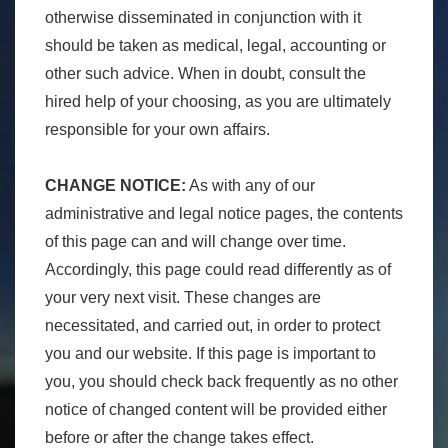
otherwise disseminated in conjunction with it
should be taken as medical, legal, accounting or
other such advice. When in doubt, consult the
hired help of your choosing, as you are ultimately
responsible for your own affairs.
CHANGE NOTICE:
As with any of our
administrative and legal notice pages, the contents
of this page can and will change over time.
Accordingly, this page could read differently as of
your very next visit. These changes are
necessitated, and carried out, in order to protect
you and our website. If this page is important to
you, you should check back frequently as no other
notice of changed content will be provided either
before or after the change takes effect.