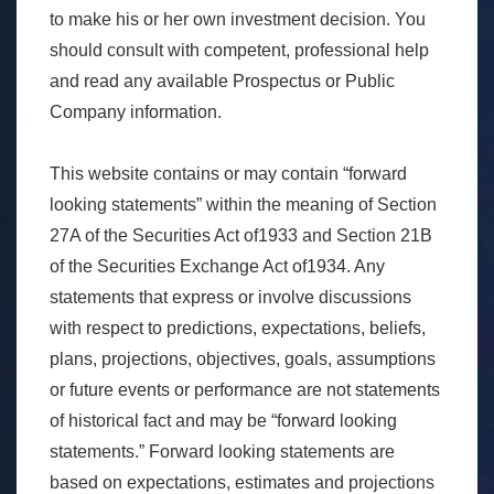
to make his or her own investment decision. You
should consult with competent, professional help
and read any available Prospectus or Public
Company information.
This website contains or may contain “forward
looking statements” within the meaning of Section
27A of the Securities Act of1933 and Section 21B
of the Securities Exchange Act of1934. Any
statements that express or involve discussions
with respect to predictions, expectations, beliefs,
plans, projections, objectives, goals, assumptions
or future events or performance are not statements
of historical fact and may be “forward looking
statements.” Forward looking statements are
based on expectations, estimates and projections