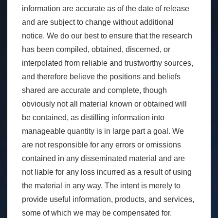
information are accurate as of the date of release
and are subject to change without additional
notice. We do our best to ensure that the research
has been compiled, obtained, discerned, or
interpolated from reliable and trustworthy sources,
and therefore believe the positions and beliefs
shared are accurate and complete, though
obviously not all material known or obtained will
be contained, as distilling information into
manageable quantity is in large part a goal. We
are not responsible for any errors or omissions
contained in any disseminated material and are
not liable for any loss incurred as a result of using
the material in any way. The intent is merely to
provide useful information, products, and services,
some of which we may be compensated for.