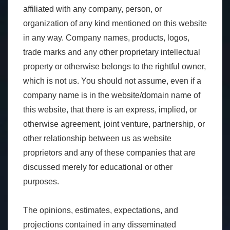
affiliated with any company, person, or
organization of any kind mentioned on this website
in any way. Company names, products, logos,
trade marks and any other proprietary intellectual
property or otherwise belongs to the rightful owner,
which is not us. You should not assume, even if a
company name is in the website/domain name of
this website, that there is an express, implied, or
otherwise agreement, joint venture, partnership, or
other relationship between us as website
proprietors and any of these companies that are
discussed merely for educational or other
purposes.
The opinions, estimates, expectations, and
projections contained in any disseminated