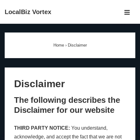
↓
LocalBiz Vortex
Skip
MEN
to
Main
Main
Navigation
Content
Home
›
Disclaimer
Disclaimer
The following describes the
Disclaimer for our website
THIRD PARTY NOTICE:
You understand,
acknowledge, and accept the fact that we are not