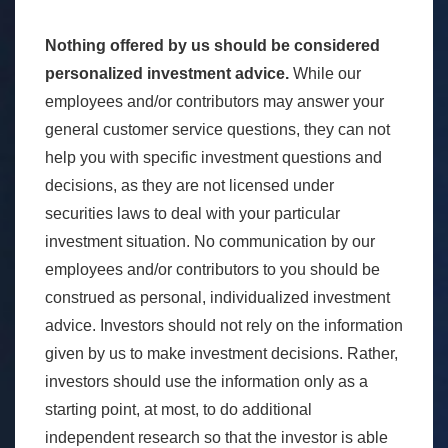
Nothing offered by us should be considered
personalized investment advice.
While our
employees and/or contributors may answer your
general customer service questions, they can not
help you with specific investment questions and
decisions, as they are not licensed under
securities laws to deal with your particular
investment situation. No communication by our
employees and/or contributors to you should be
construed as personal, individualized investment
advice. Investors should not rely on the information
given by us to make investment decisions. Rather,
investors should use the information only as a
starting point, at most, to do additional
independent research so that the investor is able