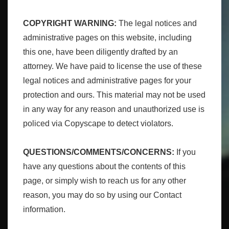
COPYRIGHT WARNING:
The legal notices and
administrative pages on this website, including
this one, have been diligently drafted by an
attorney. We have paid to license the use of these
legal notices and administrative pages for your
protection and ours. This material may not be used
in any way for any reason and unauthorized use is
policed via Copyscape to detect violators.
QUESTIONS/COMMENTS/CONCERNS:
If you
have any questions about the contents of this
page, or simply wish to reach us for any other
reason, you may do so by using our Contact
information.