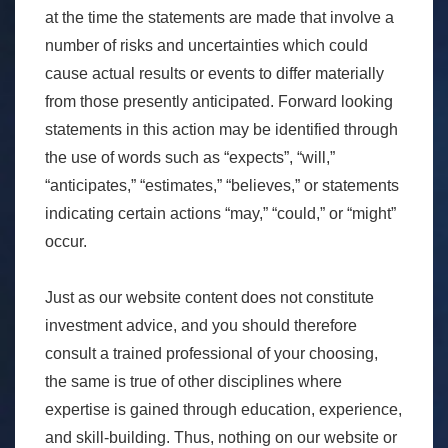
at the time the statements are made that involve a
number of risks and uncertainties which could
cause actual results or events to differ materially
from those presently anticipated. Forward looking
statements in this action may be identified through
the use of words such as “expects”, “will,”
“anticipates,” “estimates,” “believes,” or statements
indicating certain actions “may,” “could,” or “might”
occur.
Just as our website content does not constitute
investment advice, and you should therefore
consult a trained professional of your choosing,
the same is true of other disciplines where
expertise is gained through education, experience,
and skill-building. Thus, nothing on our website or