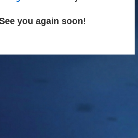
See you again soon!