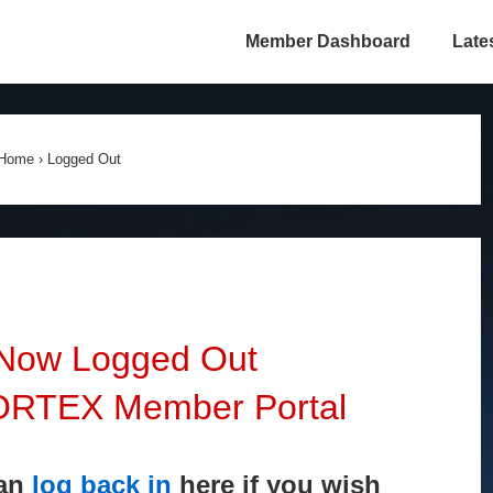
Member Dashboard
Late
Home
›
Logged Out
 Now Logged Out
VORTEX Member Portal
can
log back in
here if you wish