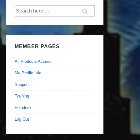
Search
for:
MEMBER PAGES
All Products Access
My Profile Info
Support
Training
Helpdesk
Log Out