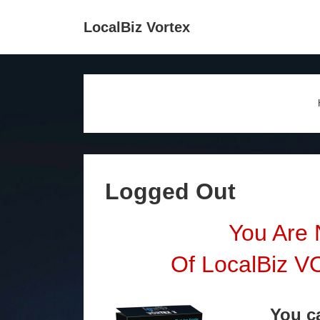
↓
Main
LocalBiz Vortex
Skip
Navigation
to
Main
Content
Logged Out
You Are
Of LocalBiz 
You 