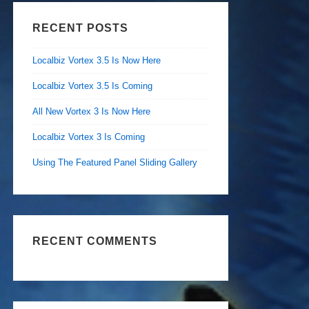
RECENT POSTS
Localbiz Vortex 3.5 Is Now Here
Localbiz Vortex 3.5 Is Coming
All New Vortex 3 Is Now Here
Localbiz Vortex 3 Is Coming
Using The Featured Panel Sliding Gallery
RECENT COMMENTS