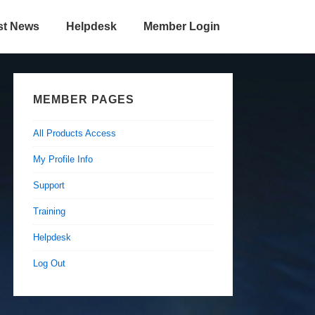
st News
Helpdesk
Member Login
MEMBER PAGES
All Products Access
My Profile Info
Support
Training
Helpdesk
Log Out