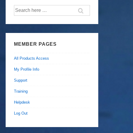
Search
for:
MEMBER PAGES
All Products Access
My Profile Info
Support
Training
Helpdesk
Log Out