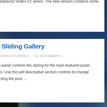
 replaces Vortex V2 series. The new version contains some
Sliding Gallery
OSTED IN
TUTORIALS
NO COMMENTS
panel controls the styling for the main featured panel
s. Use the self descriptive section controls to change
cting the post …