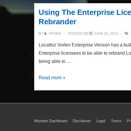
Panel
Using The Enterprise Lic
Sliding
Rebrander
Gallery
BY
FRANK
POSTED ON
JUNE 16, 2013
Localbiz Vortex Enterprise Version has a built
Enterprise licensees to be able to rebrand 
being able to …
Using
Read more »
The
Enterprise
License
White
Label
Footer
Member Dashboard
Disclaimer
Legal
Terms
Pr
Theme