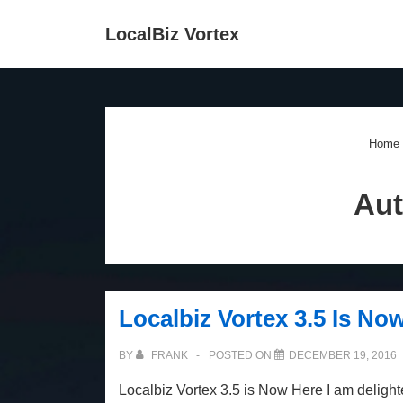
↓
Main
LocalBiz Vortex
Skip
Navigation
to
Main
Content
Home
Aut
Localbiz Vortex 3.5 Is No
BY
FRANK
POSTED ON
DECEMBER 19, 2016
Localbiz Vortex 3.5 is Now Here I am delight