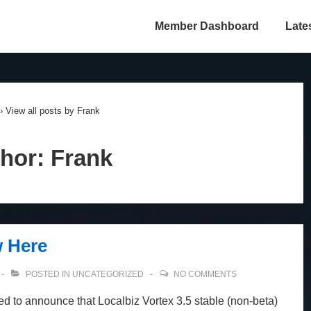
Member Dashboard
Late
›
View all posts by Frank
hor:
Frank
w Here
POSTED IN
UNCATEGORIZED
NO COMMENTS
ed to announce that Localbiz Vortex 3.5 stable (non-beta)