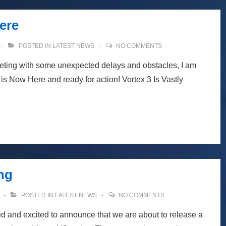
ere
POSTED IN
LATEST NEWS
NO COMMENTS
eeting with some unexpected delays and obstacles, I am
is Now Here and ready for action! Vortex 3 Is Vastly
ng
POSTED IN
LATEST NEWS
NO COMMENTS
d and excited to announce that we are about to release a