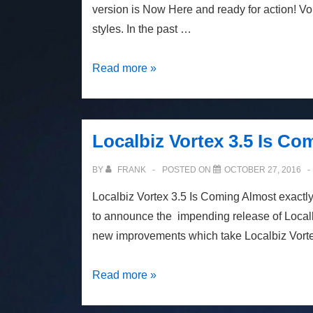
version is Now Here and ready for action! Vo
styles. In the past …
Localbiz
Read more »
Vortex
3.5
Is
Localbiz Vortex 3.5 Is Co
Now
Here
BY
FRANK
POSTED ON
OCTOBER 27, 2016
Localbiz Vortex 3.5 Is Coming Almost exactly
to announce the impending release of Local
new improvements which take Localbiz Vorte
Localbiz
Read more »
Vortex