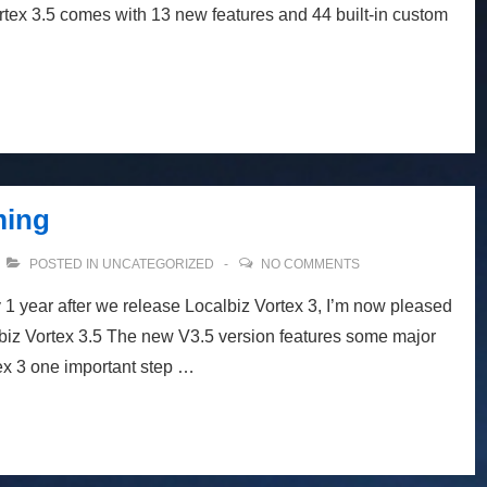
rtex 3.5 comes with 13 new features and 44 built-in custom
ming
POSTED IN
UNCATEGORIZED
NO COMMENTS
 1 year after we release Localbiz Vortex 3, I’m now pleased
biz Vortex 3.5 The new V3.5 version features some major
x 3 one important step …