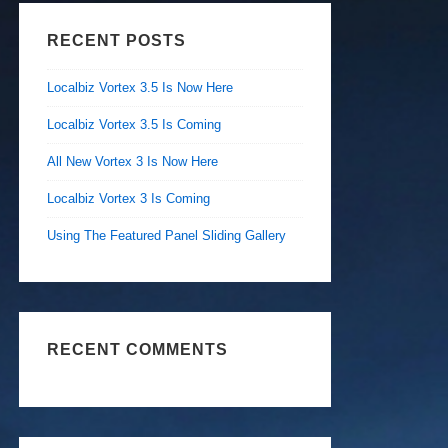
RECENT POSTS
Localbiz Vortex 3.5 Is Now Here
Localbiz Vortex 3.5 Is Coming
All New Vortex 3 Is Now Here
Localbiz Vortex 3 Is Coming
Using The Featured Panel Sliding Gallery
RECENT COMMENTS