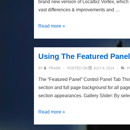
brand new version of Localbiz Vortex, which
vast differences & improvements and …
Localbiz
Read more »
Vortex
3
Is
Using The Featured Panel 
Coming
BY
FRANK
POSTED ON
JULY 8, 2014
P
The “Featured Panel” Control Panel Tab This 
section and full page background for all page
section appearances. Gallery Slider: By sele
Using
Read more »
The
Featured