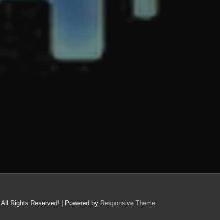
| All Rights Reserved!
| Powered by
Responsive Theme