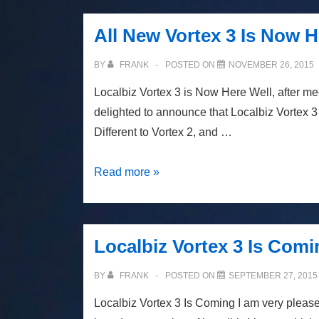
3.5
Is
All New Vortex 3 Is Now H
Coming
BY
FRANK
POSTED ON
NOVEMBER 26, 2015
Localbiz Vortex 3 is Now Here Well, after m
delighted to announce that Localbiz Vortex 3 
Different to Vortex 2, and …
All
Read more »
New
Vortex
3
Localbiz Vortex 3 Is Comi
Is
Now
BY
FRANK
POSTED ON
SEPTEMBER 27, 2015
Here
Localbiz Vortex 3 Is Coming I am very please