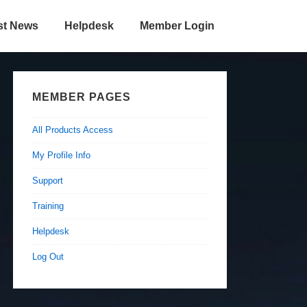
st News
Helpdesk
Member Login
MEMBER PAGES
All Products Access
My Profile Info
Support
Training
Helpdesk
Log Out