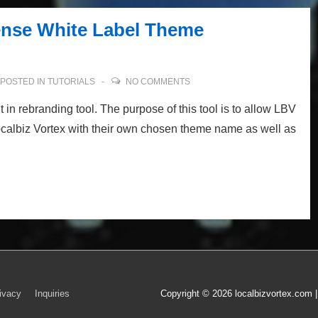
ense White Label Theme
POSTED IN
TUTORIALS
NO COMMENTS
 in rebranding tool. The purpose of this tool is to allow LBV
Localbiz Vortex with their own chosen theme name as well as
ivacy
Inquiries
Copyright © 2026
localbizvortex.com 